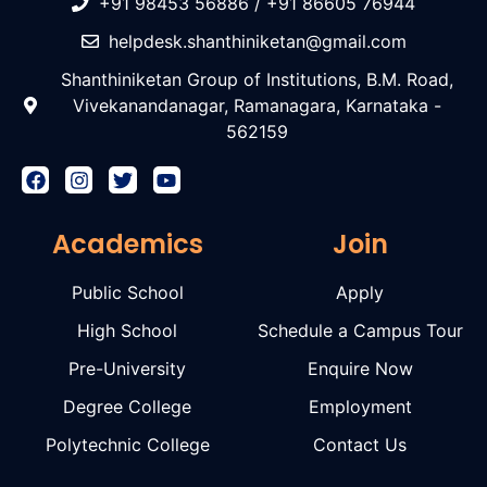
+91 98453 56886 / +91 86605 76944
helpdesk.shanthiniketan@gmail.com
Shanthiniketan Group of Institutions, B.M. Road,
Vivekanandanagar, Ramanagara, Karnataka -
562159
Academics
Join
Public School
Apply
High School
Schedule a Campus Tour
Pre-University
Enquire Now
Degree College
Employment
Polytechnic College
Contact Us