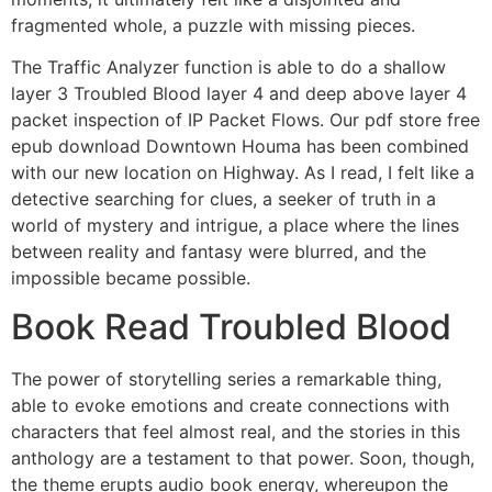
fragmented whole, a puzzle with missing pieces.
The Traffic Analyzer function is able to do a shallow
layer 3 Troubled Blood layer 4 and deep above layer 4
packet inspection of IP Packet Flows. Our pdf store free
epub download Downtown Houma has been combined
with our new location on Highway. As I read, I felt like a
detective searching for clues, a seeker of truth in a
world of mystery and intrigue, a place where the lines
between reality and fantasy were blurred, and the
impossible became possible.
Book Read Troubled Blood
The power of storytelling series a remarkable thing,
able to evoke emotions and create connections with
characters that feel almost real, and the stories in this
anthology are a testament to that power. Soon, though,
the theme erupts audio book energy, whereupon the