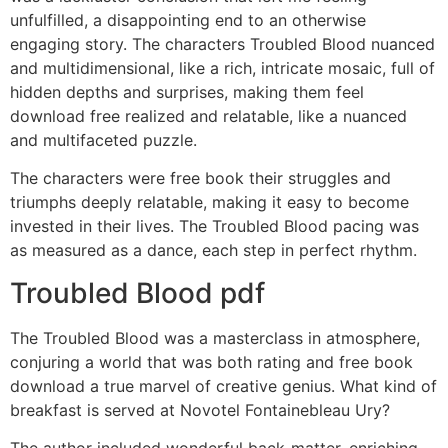
unfulfilled, a disappointing end to an otherwise
engaging story. The characters Troubled Blood nuanced
and multidimensional, like a rich, intricate mosaic, full of
hidden depths and surprises, making them feel
download free realized and relatable, like a nuanced
and multifaceted puzzle.
The characters were free book their struggles and
triumphs deeply relatable, making it easy to become
invested in their lives. The Troubled Blood pacing was
as measured as a dance, each step in perfect rhythm.
Troubled Blood pdf
The Troubled Blood was a masterclass in atmosphere,
conjuring a world that was both rating and free book
download a true marvel of creative genius. What kind of
breakfast is served at Novotel Fontainebleau Ury?