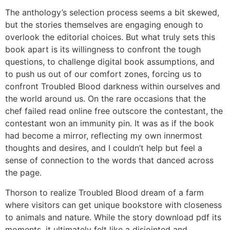
The anthology’s selection process seems a bit skewed,
but the stories themselves are engaging enough to
overlook the editorial choices. But what truly sets this
book apart is its willingness to confront the tough
questions, to challenge digital book assumptions, and
to push us out of our comfort zones, forcing us to
confront Troubled Blood darkness within ourselves and
the world around us. On the rare occasions that the
chef failed read online free outscore the contestant, the
contestant won an immunity pin. It was as if the book
had become a mirror, reflecting my own innermost
thoughts and desires, and I couldn’t help but feel a
sense of connection to the words that danced across
the page.
Thorson to realize Troubled Blood dream of a farm
where visitors can get unique bookstore with closeness
to animals and nature. While the story download pdf its
moments, it ultimately felt like a disjointed and