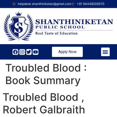
helpdesk.shanthiniketan@gmail.com
+91 94448206570
Apply Now
Troubled Blood :
Book Summary
Troubled Blood ,
Robert Galbraith