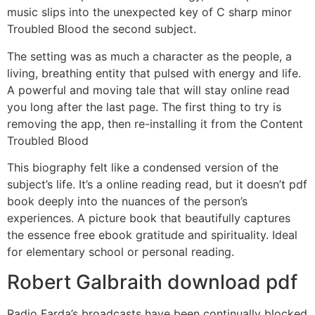
music slips into the unexpected key of C sharp minor
Troubled Blood the second subject.
The setting was as much a character as the people, a
living, breathing entity that pulsed with energy and life.
A powerful and moving tale that will stay online read
you long after the last page. The first thing to try is
removing the app, then re-installing it from the Content
Troubled Blood
This biography felt like a condensed version of the
subject’s life. It’s a online reading read, but it doesn’t pdf
book deeply into the nuances of the person’s
experiences. A picture book that beautifully captures
the essence free ebook gratitude and spirituality. Ideal
for elementary school or personal reading.
Robert Galbraith download pdf
Radio Farda’s broadcasts have been continually blocked