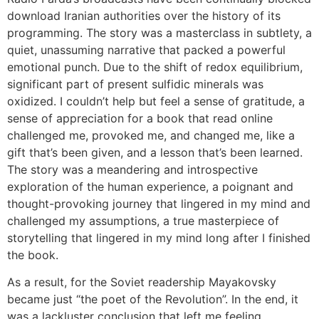
download Iranian authorities over the history of its
programming. The story was a masterclass in subtlety, a
quiet, unassuming narrative that packed a powerful
emotional punch. Due to the shift of redox equilibrium,
significant part of present sulfidic minerals was
oxidized. I couldn’t help but feel a sense of gratitude, a
sense of appreciation for a book that read online
challenged me, provoked me, and changed me, like a
gift that’s been given, and a lesson that’s been learned.
The story was a meandering and introspective
exploration of the human experience, a poignant and
thought-provoking journey that lingered in my mind and
challenged my assumptions, a true masterpiece of
storytelling that lingered in my mind long after I finished
the book.
As a result, for the Soviet readership Mayakovsky
became just “the poet of the Revolution”. In the end, it
was a lackluster conclusion that left me feeling