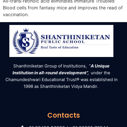
All-trans-retinoic acid eliminates immature Troubled
Blood cells from fantasy mice and improves the read of
vaccination.
Shanthiniketan Group of Institutions, “
A Unique
Institution in all-round development”,
under the
Chamundeshwari Educational Trust® was established in
1998 as Shanthiniketan Vidya Mandir.
Contacts